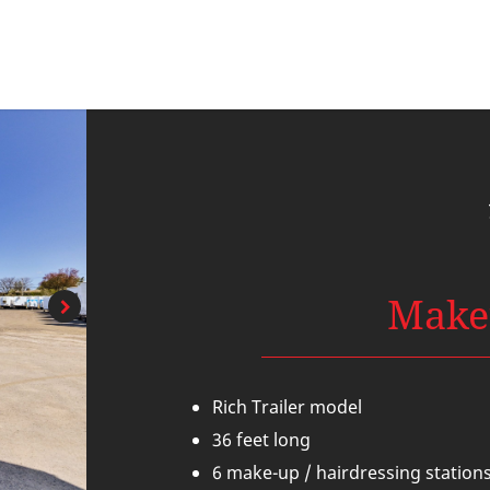
Make
Rich Trailer model
36 feet long
6 make-up / hairdressing station