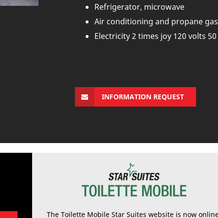
Refrigerator, microwave
Air conditioning and propane gas
Electricity 2 times joy 120 volts 5
INFORMATION REQUEST
The Toilette Mobile Star Suites website is now onlin