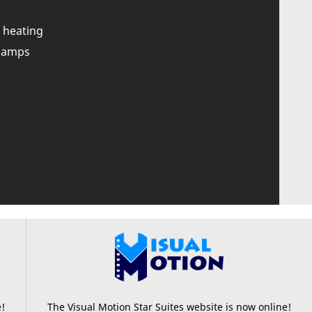
 heating
0 amps
e!
The Visual Motion Star Suites website is now online!