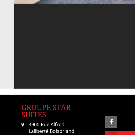
GROUPE STAR
SUITES
3900 Rue Alfred
Laliberté Boisbriand