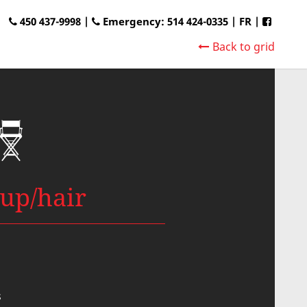
450 437-9998 |
Emergency: 514 424-0335
|
FR
|
Back to grid
up/hair
s