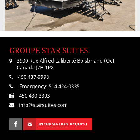
GROUPE STAR SUITES
3900 Rue Alfred Laliberté Boisbriand (Qc)
Canada J7H 1P8
450 437-9998
Emergency:
514 424-0335
450 430-3393
info@starsuites.com
INFORMATION REQUEST