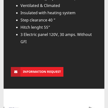
Ventilated & Climated
Insulated with heating system
Step clearance 40 ”
Hitch lenght 55”
3 Electric panel 120V, 30 amps. Without
GFI
INFORMATION REQUEST