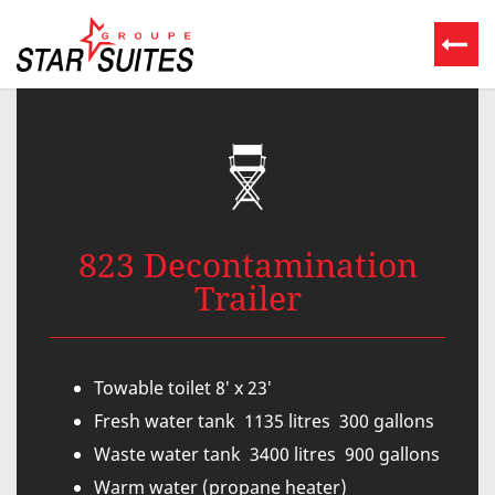
823 Decontamination
Trailer
Towable toilet 8′ x 23′
Fresh water tank 1135 litres 300 gallons
Waste water tank 3400 litres 900 gallons
Warm water (propane heater)