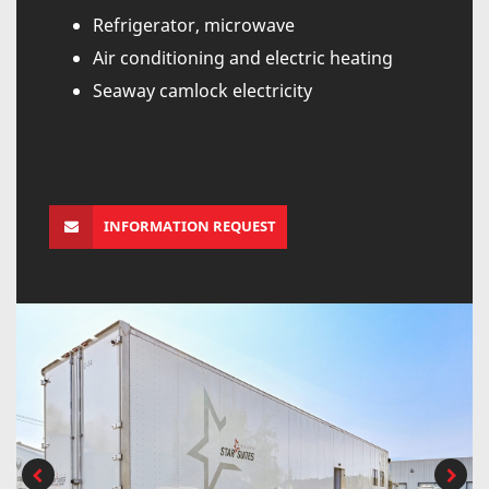
Refrigerator, microwave
Air conditioning and electric heating
Seaway camlock electricity
INFORMATION REQUEST