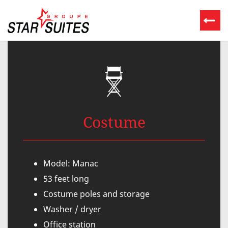
Costume
Model: Manac
53 feet long
Costume poles and storage
Washer / dryer
Office station