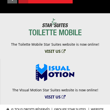
The Toilette Mobile Star Suites website is now online!
VISIT US
The Visual Motion Star Suites website is now online!
VISIT US
© TOUS DROITS RÉSERVÉS
|
GROUPE STAR SUITES.
|
WEBSITE