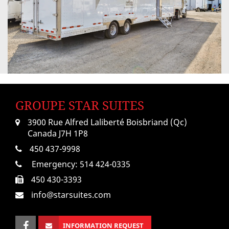
GROUPE STAR SUITES
3900 Rue Alfred Laliberté Boisbriand (Qc)
Canada J7H 1P8
450 437-9998
Emergency:
514 424-0335
450 430-3393
info@starsuites.com
INFORMATION REQUEST