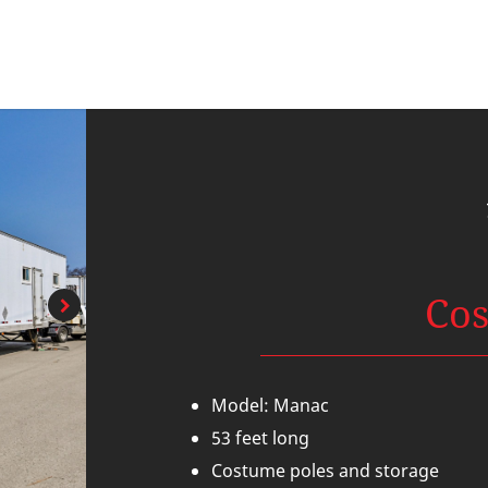
Co
Model: Manac
53 feet long
Costume poles and storage