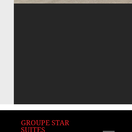
GROUPE STAR
SUITES