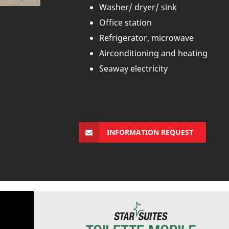
Washer/ dryer/ sink
Office station
Refrigerator, microwave
Airconditioning and heating
Seaway electricity
INFORMATION REQUEST