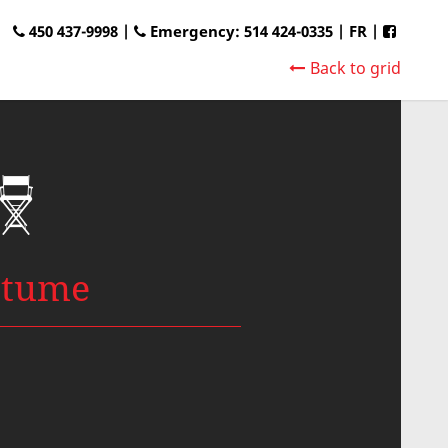
450 437-9998 |
Emergency: 514 424-0335
|
FR
|
Back to grid
stume