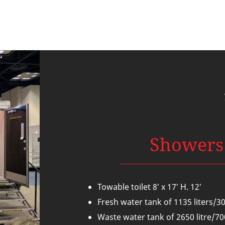
Showers
Towable toilet 8′ x 17′ H. 12′
Fresh water tank of 1135 liters/3
W
aste water tank of 2650 litre/7