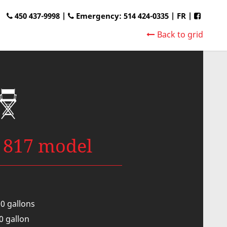
450 437-9998 |
Emergency: 514 424-0335
|
FR
|
Back to grid
 817 model
00 gallons
00 gallon