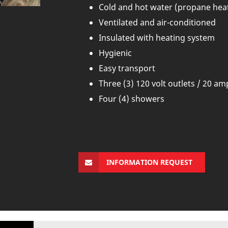
Cold and hot water (propane hea
Ventilated and air-conditioned
Insulated with heating system
Hygienic
Easy transport
Three (3) 120 volt outlets / 20 a
Four (4) showers
INFORMATION REQUEST