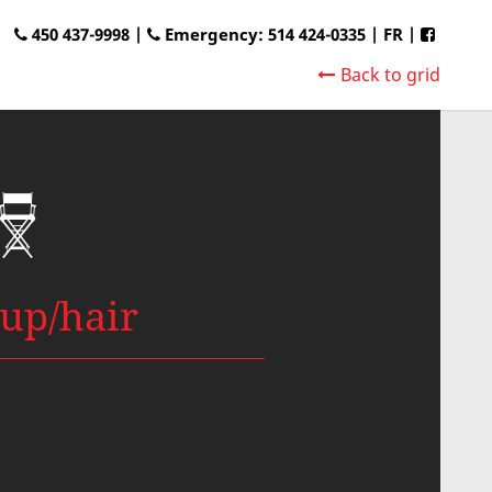
450 437-9998 |
Emergency: 514 424-0335
|
FR
|
Back to grid
up/hair