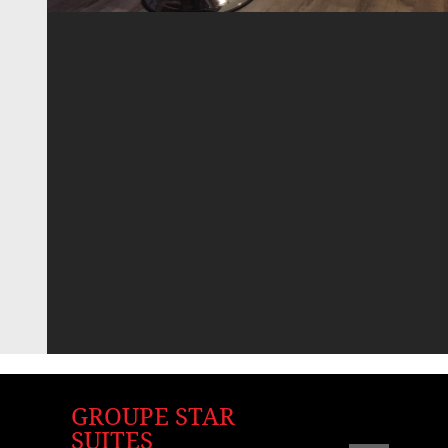
GROUPE STAR
SUITES