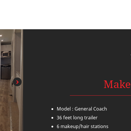
Make
Model : General Coach
36 feet long trailer
6 makeup/hair stations