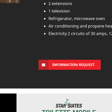
2 extensions
1 television
Refrigerator, microwave oven
Air conditioning and propane hea
Electricity 2 circuits of 30 amps, 1
INFORMATION REQUEST