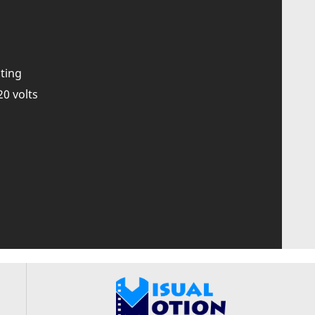
ting
20 volts