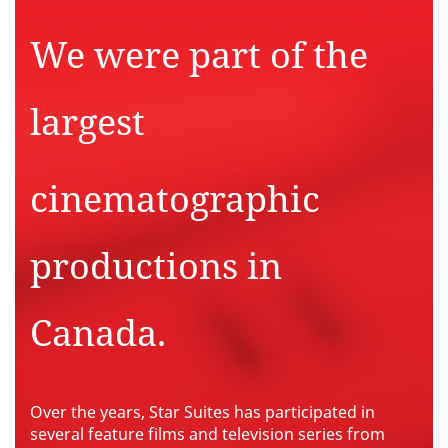
We were part of
the
largest
cinematographic
productions in
Canada.
Over the years, Star Suites has participated in
several feature films and television series from