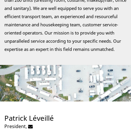
than 200 units (dressing room, costume, makeup/hair, office
and sanitary). We are well equipped to serve you with an
efficient transport team, an experienced and resourceful
maintenance and housekeeping team, customer service-
oriented operators. Our mission is to provide you with
unparalleled service according to your specific needs. Our
expertise as an expert in this field remains unmatched.
Patrick Léveillé
President,