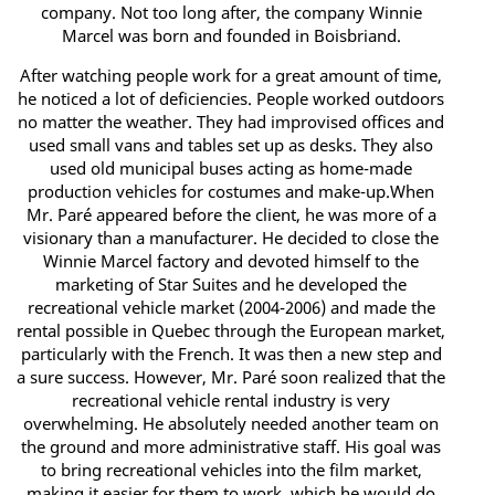
company. Not too long after, the company Winnie
Marcel was born and founded in Boisbriand.
After watching people work for a great amount of time,
he noticed a lot of deficiencies. People worked outdoors
no matter the weather. They had improvised offices and
used small vans and tables set up as desks. They also
used old municipal buses acting as home-made
production vehicles for costumes and make-up.When
Mr. Paré appeared before the client, he was more of a
visionary than a manufacturer. He decided to close the
Winnie Marcel factory and devoted himself to the
marketing of Star Suites and he developed the
recreational vehicle market (2004-2006) and made the
rental possible in Quebec through the European market,
particularly with the French. It was then a new step and
a sure success. However, Mr. Paré soon realized that the
recreational vehicle rental industry is very
overwhelming. He absolutely needed another team on
the ground and more administrative staff. His goal was
to bring recreational vehicles into the film market,
making it easier for them to work, which he would do