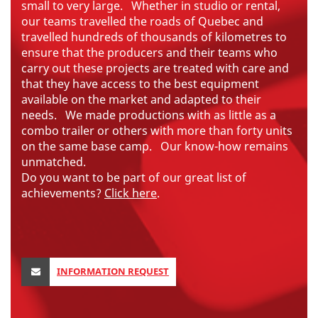
small to very large.
Whether in studio or rental,
our teams travelled the roads of Quebec and
travelled hundreds of thousands of kilometres to
ensure that the producers and their teams who
carry out these projects are treated with care and
that they have access to the best equipment
available on the market and adapted to their
needs.
We made productions with as little as a
combo trailer or others with more than forty units
on the same base camp.
Our know-how remains
unmatched.
Do you want to be part of our great list of
achievements?
Click here
.
INFORMATION REQUEST