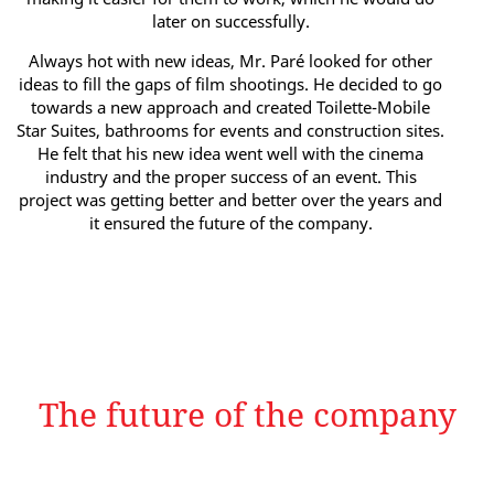
later on successfully.
Always hot with new ideas, Mr. Paré looked for other
ideas to fill the gaps of film shootings. He decided to go
towards a new approach and created Toilette-Mobile
Star Suites, bathrooms for events and construction sites.
He felt that his new idea went well with the cinema
industry and the proper success of an event. This
project was getting better and better over the years and
it ensured the future of the company.
The future of the company