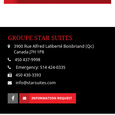
GROUPE STAR SUITES
3900 Rue Alfred Laliberté Boisbriand (Qc)
Canada J7H 1P8
450 437-9998
Emergency:
514 424-0335
450 430-3393
info@starsuites.com
INFORMATION REQUEST