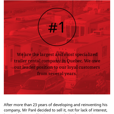
#1
We are the largest and most specialized
trailer rental company in Quebec. We owe
our leader position to our loyal customers
from several years.
After more than 23 years of developing and reinventing his
company, Mr Paré decided to sell it, not for lack of interest,