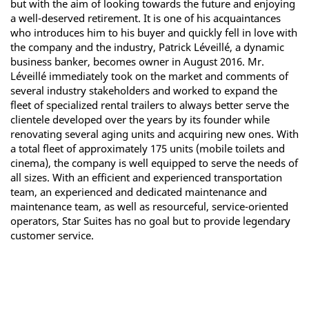
but with the aim of looking towards the future and enjoying
a well-deserved retirement. It is one of his acquaintances
who introduces him to his buyer and quickly fell in love with
the company and the industry, Patrick Léveillé, a dynamic
business banker, becomes owner in August 2016. Mr.
Léveillé immediately took on the market and comments of
several industry stakeholders and worked to expand the
fleet of specialized rental trailers to always better serve the
clientele developed over the years by its founder while
renovating several aging units and acquiring new ones. With
a total fleet of approximately 175 units (mobile toilets and
cinema), the company is well equipped to serve the needs of
all sizes. With an efficient and experienced transportation
team, an experienced and dedicated maintenance and
maintenance team, as well as resourceful, service-oriented
operators, Star Suites has no goal but to provide legendary
customer service.