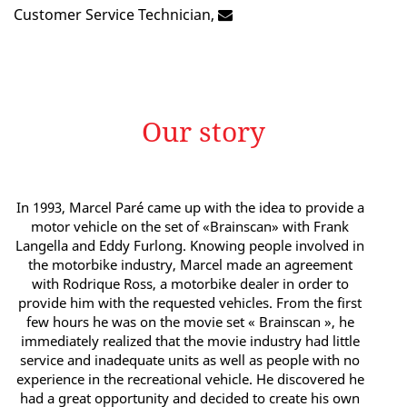
Customer Service Technician,
Our story
In 1993, Marcel Paré came up with the idea to provide a
motor vehicle on the set of «Brainscan» with Frank
Langella and Eddy Furlong. Knowing people involved in
the motorbike industry, Marcel made an agreement
with Rodrique Ross, a motorbike dealer in order to
provide him with the requested vehicles. From the first
few hours he was on the movie set « Brainscan », he
immediately realized that the movie industry had little
service and inadequate units as well as people with no
experience in the recreational vehicle. He discovered he
had a great opportunity and decided to create his own