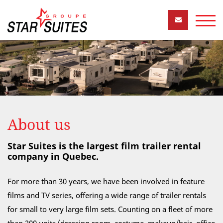
About us
Star Suites is the largest film trailer rental
company in Quebec.
For more than 30 years, we have been involved in feature
films and TV series, offering a wide range of trailer rentals
for small to very large film sets. Counting on a fleet of more