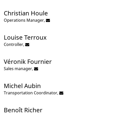
Christian Houle
Operations Manager,
Louise Terroux
Controller,
Véronik Fournier
Sales manager,
Michel Aubin
Transportation Coordinator,
Benoît Richer