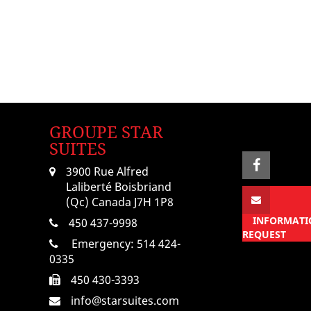
GROUPE STAR
SUITES
3900 Rue Alfred
Laliberté Boisbriand
(Qc) Canada J7H 1P8
INFORMATI
450 437-9998
REQUEST
Emergency:
514 424-
0335
450 430-3393
info@starsuites.com