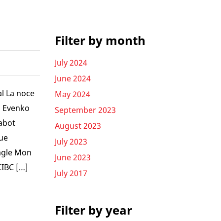
Filter by month
July 2024
June 2024
al La noce
May 2024
l Evenko
September 2023
abot
August 2023
ue
July 2023
Eagle Mon
June 2023
CIBC […]
July 2017
Filter by year