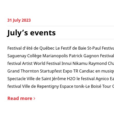
31 July 2023
July’s events
Festival d’été de Québec Le Festif de Baie St-Paul Festiv
Saguenay Collège Marianopolis Patrick Gagnon Festiva
festival Artist World Festival Innui Nikamu Raymond Ch
Grand Thornton Startupfest Expo TR Candiac en musiq
Spectacle Ville de Saint Jérôme H2O le festival Agnico 
festival Ville de Repentigny Espace tonik-Le Boisé Tour 
Read more