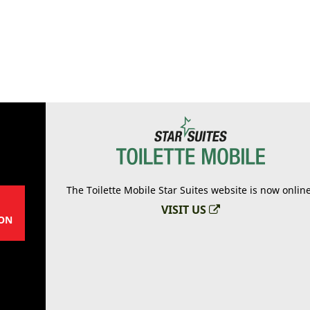
The Toilette Mobile Star Suites website is now onlin
VISIT US
ON