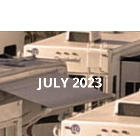
JULY 2023