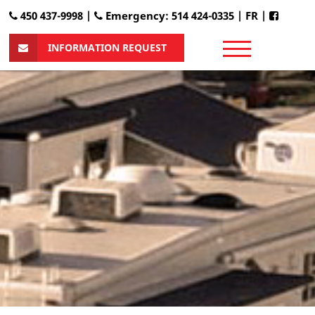
450 437-9998 |
Emergency: 514 424-0335
|
FR
|
INFORMATION REQUEST