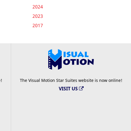
2024
2023
2017
e!
The Visual Motion Star Suites website is now online!
VISIT US