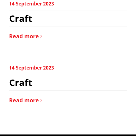
14 September 2023
Craft
Read more
14 September 2023
Craft
Read more