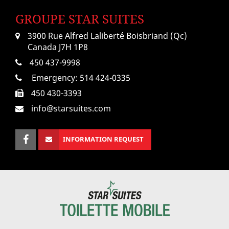
GROUPE STAR SUITES
3900 Rue Alfred Laliberté Boisbriand (Qc)
Canada J7H 1P8
450 437-9998
Emergency:
514 424-0335
450 430-3393
info@starsuites.com
INFORMATION REQUEST