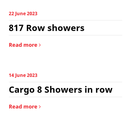
22 June 2023
817 Row showers
Read more
14 June 2023
Cargo 8 Showers in row
Read more