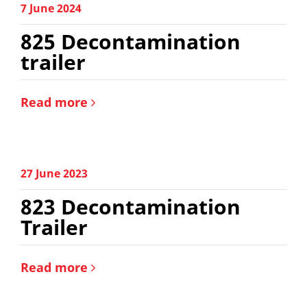
7 June 2024
825 Decontamination
trailer
Read more
27 June 2023
823 Decontamination
Trailer
Read more