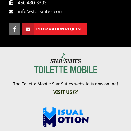
450 430-3393
info@starsuites.com
INFORMATION REQUEST
The Toilette Mobile Star Suites website is now online!
VISIT US