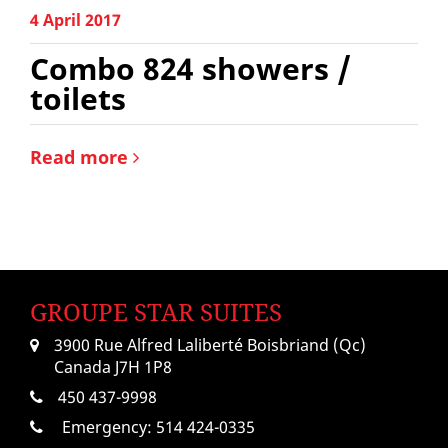
4 April 2017
Combo 824 showers /
toilets
Read more
GROUPE STAR SUITES
3900 Rue Alfred Laliberté Boisbriand (Qc)
Canada J7H 1P8
450 437-9998
Emergency:
514 424-0335