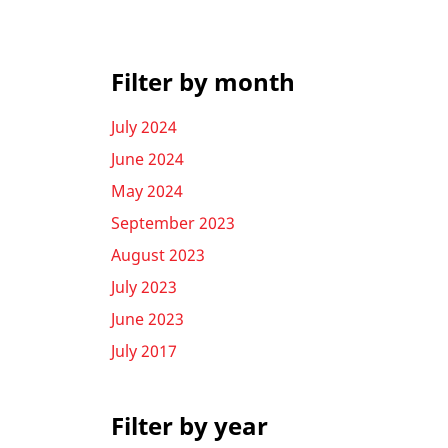
Filter by month
July 2024
June 2024
May 2024
September 2023
August 2023
July 2023
June 2023
July 2017
Filter by year