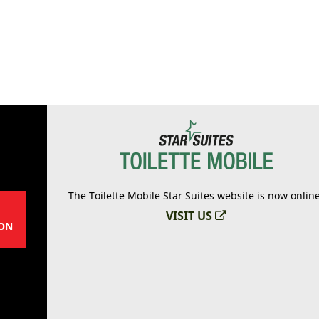
The Toilette Mobile Star Suites website is now onlin
VISIT US
ON