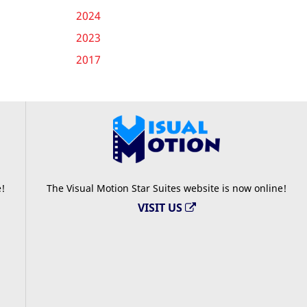
2024
2023
2017
e!
The Visual Motion Star Suites website is now online!
VISIT US