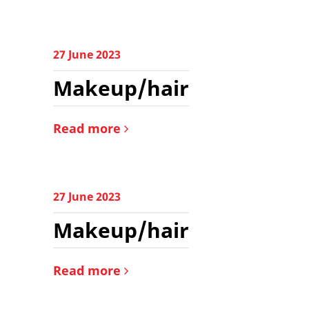
27 June 2023
Makeup/hair
Read more
27 June 2023
Makeup/hair
Read more