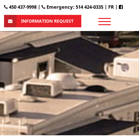
450 437-9998 |
Emergency: 514 424-0335
|
FR
|
INFORMATION REQUEST