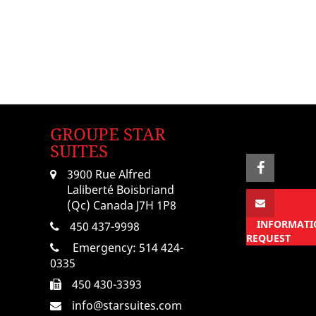
GROUPE STAR
SUITES
3900 Rue Alfred
Laliberté Boisbriand
(Qc) Canada J7H 1P8
INFORMATI
450 437-9998
REQUEST
Emergency:
514 424-
0335
450 430-3393
info@starsuites.com